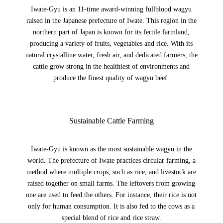
Iwate-Gyu is an 11-time award-winning fullblood wagyu
raised in the Japanese prefecture of Iwate. This region in the
northern part of Japan is known for its fertile farmland,
producing a variety of fruits, vegetables and rice. With its
natural crystalline water, fresh air, and dedicated farmers, the
cattle grow strong in the healthiest of environments and
produce the finest quality of wagyu beef.
Sustainable Cattle Farming
Iwate-Gyu is known as the most sustainable wagyu in the
world. The prefecture of Iwate practices circular farming, a
method where multiple crops, such as rice, and livestock are
raised together on small farms. The leftovers from growing
one are used to feed the others. For instance, their rice is not
only for human consumption. It is also fed to the cows as a
special blend of rice and rice straw.