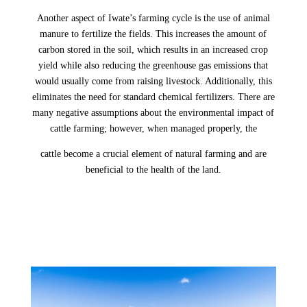
Another aspect of Iwate’s farming cycle is the use of animal
manure to fertilize the fields. This increases the amount of
carbon stored in the soil, which results in an increased crop
yield while also reducing the greenhouse gas emissions that
would usually come from raising livestock. Additionally, this
eliminates the need for standard chemical fertilizers. There are
many negative assumptions about the environmental impact of
cattle farming; however, when managed properly, the
cattle become a crucial element of natural farming and are
beneficial to the health of the land.