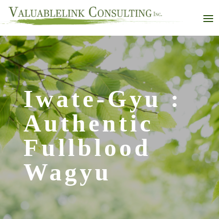
Iwate-Gyu :
Authentic
Fullblood
Wagyu