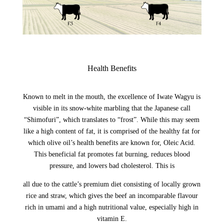
Health Benefits
Known to melt in the mouth, the excellence of Iwate Wagyu is
visible in its snow-white marbling that the Japanese call
“Shimofuri”, which translates to “frost”. While this may seem
like a high content of fat, it is comprised of the healthy fat for
which olive oil’s health benefits are known for, Oleic Acid.
This beneficial fat promotes fat burning, reduces blood
pressure, and lowers bad cholesterol. This is
all due to the cattle’s premium diet consisting of locally grown
rice and straw, which gives the beef an incomparable flavour
rich in umami and a high nutritional value, especially high in
vitamin E.