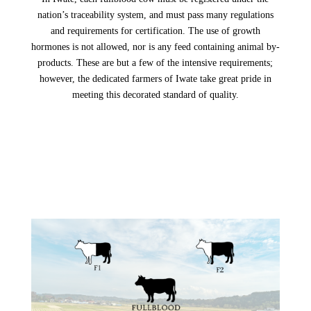
nation’s traceability system, and must pass many regulations
and requirements for certification. The use of growth
hormones is not allowed, nor is any feed containing animal by-
products. These are but a few of the intensive requirements;
however, the dedicated farmers of Iwate take great pride in
meeting this decorated standard of quality.