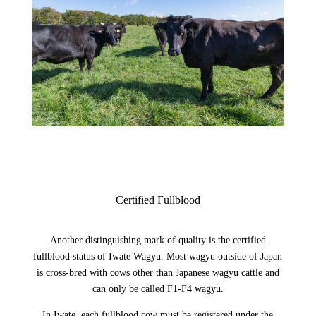
Certified Fullblood
Another distinguishing mark of quality is the certified
fullblood status of Iwate Wagyu. Most wagyu outside of Japan
is cross-bred with cows other than Japanese wagyu cattle and
can only be called F1-F4 wagyu.
In Iwate, each fullblood cow must be registered under the