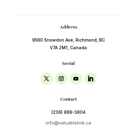
Address
9560 Snowdon Ave, Richmond, BC
V7A 2M1, Canada
Social
Contact
(236) 869-3804
info@valuablelink.ca